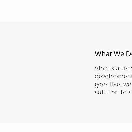
What We D
Vibe is a te
development.
goes live, we
solution to 