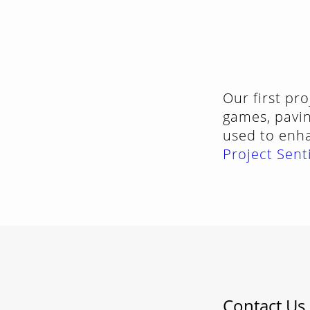
Our first pr
games, pavin
used to enh
Project Sent
Contact Us