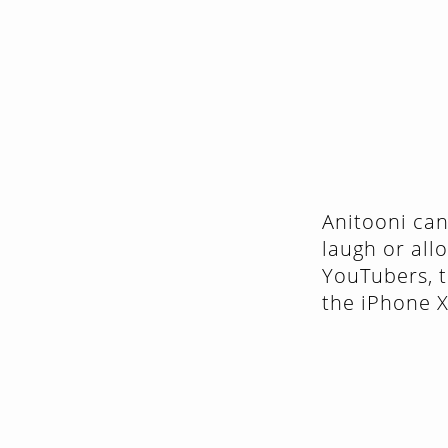
Anitooni can
laugh or all
YouTubers, t
the iPhone 