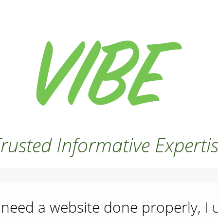
rusted Informative Experti
need a website done properly, I 