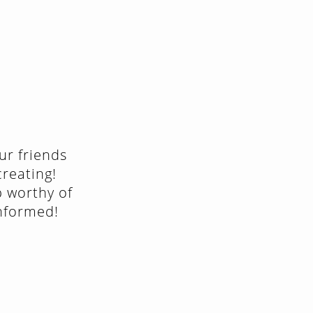
ur friends
creating!
p worthy of
informed!