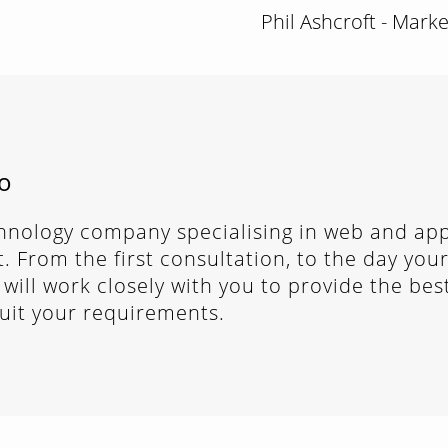
Phil Ashcroft - Mark
o
chnology company specialising in web and app
 From the first consultation, to the day your
 will work closely with you to provide the bes
suit your requirements.