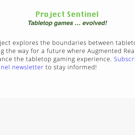
oject explores the boundaries between table
g the way for a future where Augmented Reali
ance the tabletop gaming experience.
Subscr
inel newsletter
to stay informed!