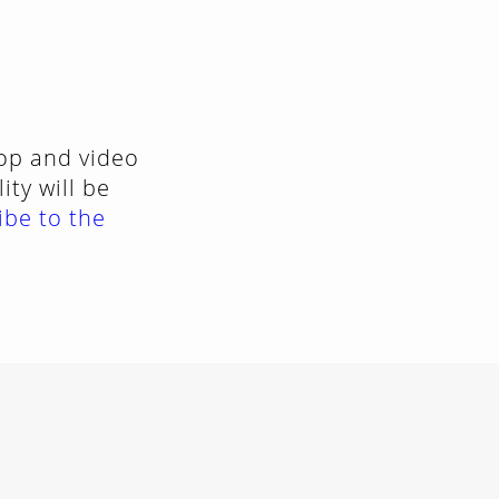
top and video
ty will be
ibe to the