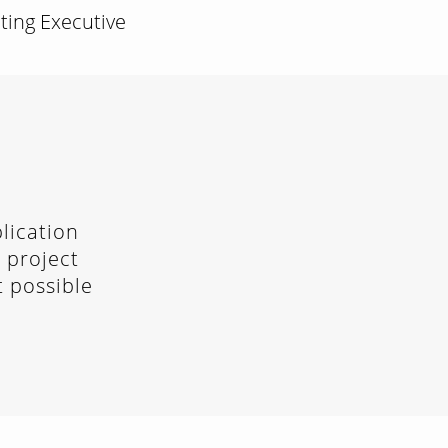
eting Executive
lication
 project
t possible