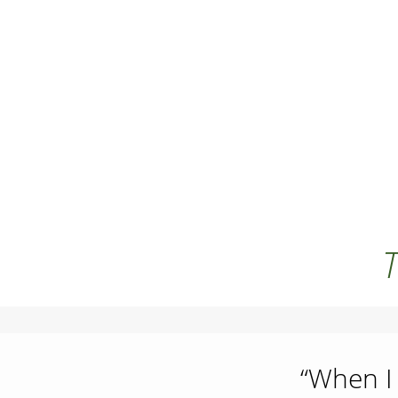
T
“When I 