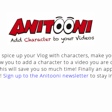
 spice up your Vlog with characters, make yo
ow you to add a character to a video you are 
his will save you so much time! Finally an ap
X!
Sign up to the Anitooni newsletter
to stay 