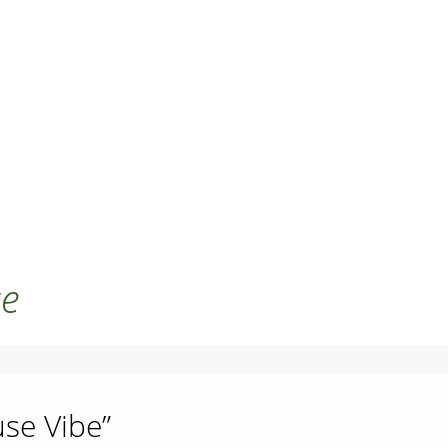
se
use Vibe”